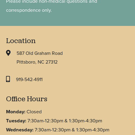
Please include non-medical questions and
correspondence only.
Location
587 Old Graham Road
Pittsboro, NC 27312
919-542-4911
Office Hours
Monday:
Closed
Tuesday:
7:30am-12:30pm & 1:30pm-4:30pm
Wednesday:
7:30am-12:30pm & 1:30pm-4:30pm