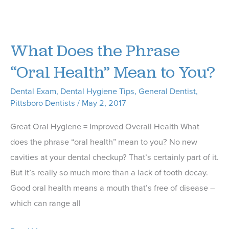
Tips
from
Our
What Does the Phrase
Pittsboro
Dentist
“Oral Health” Mean to You?
on
Dental Exam
,
Dental Hygiene Tips
,
General Dentist
,
How
Pittsboro Dentists
/
May 2, 2017
To
Prevent
Great Oral Hygiene = Improved Overall Health What
Gum
does the phrase “oral health” mean to you? No new
Disease
cavities at your dental checkup? That’s certainly part of it.
But it’s really so much more than a lack of tooth decay.
Good oral health means a mouth that’s free of disease –
which can range all