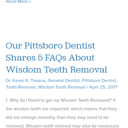
What
Read More »
Does
the
Phrase
“Oral
Our Pittsboro Dentist
Health”
Mean
Shares 5 FAQs About
to
Wisdom Teeth Removal
You?
Dr. Karen K. Tiwana
,
General Dentist
,
Pittsboro Dentist
,
Tooth Removal
,
Wisdom Tooth Removal
/
April 25, 2017
1. Why do I Need to get my Wisdom Teeth Removed? If
the wisdom teeth are impacted, which means that they
did not emerge normally, then they may need to be
removed. Wisdom teeth removal may also be necessary