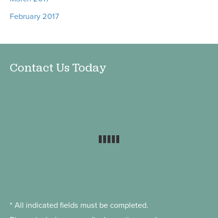
February 2017
Contact Us Today
* All indicated fields must be completed.