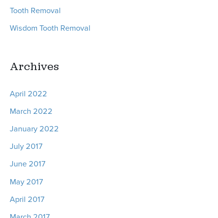
Tooth Removal
Wisdom Tooth Removal
Archives
April 2022
March 2022
January 2022
July 2017
June 2017
May 2017
April 2017
March 2017