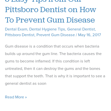
Our
Pittsboro Dentist on How
Dentist
To Prevent Gum Disease
Dental Exam
,
Dental Hygiene Tips
,
General Dentist
,
Pittsboro Dentist
,
Prevent Gum Disease
/
May 16, 2017
Gum disease is a condition that occurs when bacteria
builds up around the gum line. The bacteria causes the
gums to become inflamed. If this condition is left
untreated, then it can destroy the gums and the bones
that support the teeth. That is why it is important to see a
general dentist as soon
5
Read More »
Easy