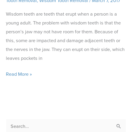
Tooth Removal
,
Wisdom Tooth Removal
/
March 7, 2017
Wisdom teeth are teeth that erupt when a person is a
young adult. The problem with wisdom teeth is that the
person’s jaw may not have room for them. Because of
this, some are impacted and damage adjacent teeth or
the nerves in the jaw. They can erupt on their side, which
leaves pockets in
Our
Read More »
Dentist
Explains
Wisdom
Teeth
Removal
S
or