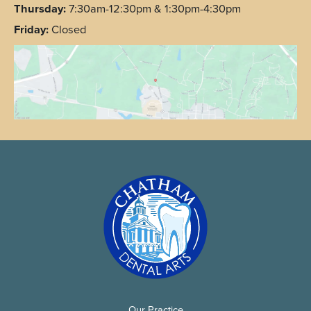
Thursday:
7:30am-12:30pm & 1:30pm-4:30pm
Friday:
Closed
Our Practice