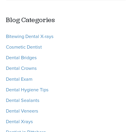
e
Tooth
a
Extraction
Blog Categories
r
Procedures
c
Bitewing Dental X-rays
h
Cosmetic Dentist
f
o
Dental Bridges
r
Dental Crowns
:
Dental Exam
Dental Hygiene Tips
Dental Sealants
Dental Veneers
Dental Xrays
Dentist in Pittsboro