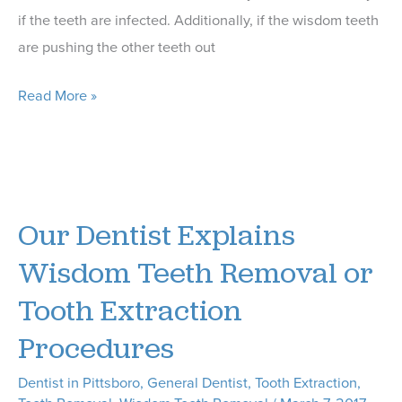
if the teeth are infected. Additionally, if the wisdom teeth
are pushing the other teeth out
Our
Read More »
Pittsboro
Dentist
Shares
5
Our Dentist Explains
FAQs
About
Wisdom Teeth Removal or
Wisdom
Tooth Extraction
Teeth
Procedures
Removal
Dentist in Pittsboro
,
General Dentist
,
Tooth Extraction
,