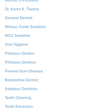
Dr. Karen K. Tiwana
General Dentist
Nitrous Oxide Sedation
NO2 Sedation
Oral Hygiene
Pittsboro Dentist
Pittsboro Dentists
Prevent Gum Disease
Restorative Dentist
Sedation Dentistry
Teeth Cleaning
Tooth Extraction