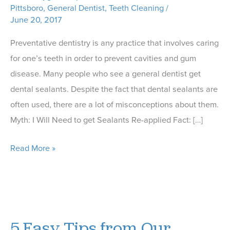
Pittsboro
,
General Dentist
,
Teeth Cleaning
/
June 20, 2017
Preventative dentistry is any practice that involves caring
for one’s teeth in order to prevent cavities and gum
disease. Many people who see a general dentist get
dental sealants. Despite the fact that dental sealants are
often used, there are a lot of misconceptions about them.
Myth: I Will Need to get Sealants Re-applied Fact: […]
Myths
Read More »
About
Dental
Sealants
Busted
5 Easy Tips from Our
by