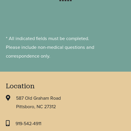
* All indicated fields must be completed.
Please include non-medical questions and
correspondence only.
Location
587 Old Graham Road
Pittsboro, NC 27312
919-542-4911