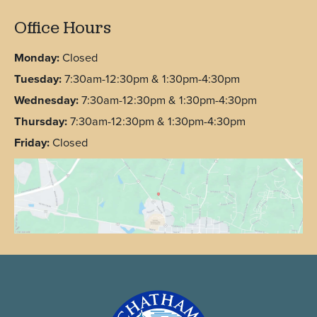
Office Hours
Monday:
Closed
Tuesday:
7:30am-12:30pm & 1:30pm-4:30pm
Wednesday:
7:30am-12:30pm & 1:30pm-4:30pm
Thursday:
7:30am-12:30pm & 1:30pm-4:30pm
Friday:
Closed