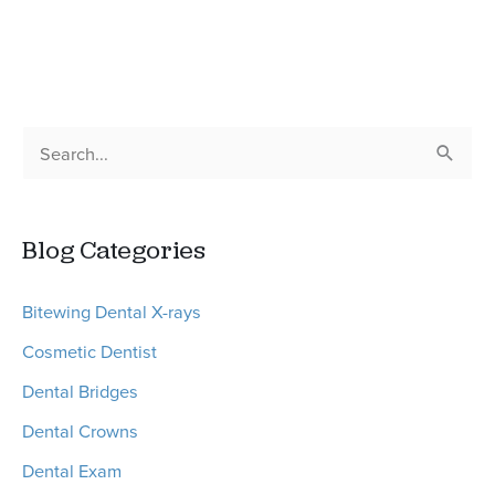
Explains
Wisdom
Teeth
Removal
S
or
e
Tooth
a
Extraction
Blog Categories
r
Procedures
c
Bitewing Dental X-rays
h
Cosmetic Dentist
f
o
Dental Bridges
r
Dental Crowns
:
Dental Exam