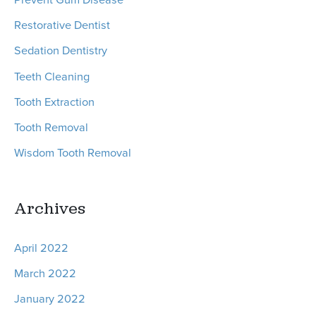
Restorative Dentist
Sedation Dentistry
Teeth Cleaning
Tooth Extraction
Tooth Removal
Wisdom Tooth Removal
Archives
April 2022
March 2022
January 2022