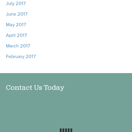
July 2017
June 2017
May 2017
April 2017
March 2017
February 2017
Contact Us Today