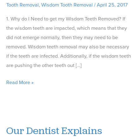
Tooth Removal
,
Wisdom Tooth Removal
/
April 25, 2017
1. Why do I Need to get my Wisdom Teeth Removed? If
the wisdom teeth are impacted, which means that they
did not emerge normally, then they may need to be
removed. Wisdom teeth removal may also be necessary
if the teeth are infected. Additionally, if the wisdom teeth
are pushing the other teeth out […]
Our
Read More »
Pittsboro
Dentist
Shares
5
Our Dentist Explains
FAQs
About