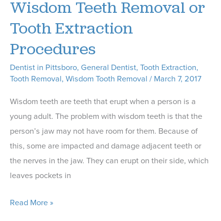
Wisdom Teeth Removal or
Wisdom
Tooth Extraction
Teeth
Procedures
Removal
Dentist in Pittsboro
,
General Dentist
,
Tooth Extraction
,
Tooth Removal
,
Wisdom Tooth Removal
/
March 7, 2017
Wisdom teeth are teeth that erupt when a person is a
young adult. The problem with wisdom teeth is that the
person’s jaw may not have room for them. Because of
this, some are impacted and damage adjacent teeth or
the nerves in the jaw. They can erupt on their side, which
leaves pockets in
Our
Read More »
Dentist