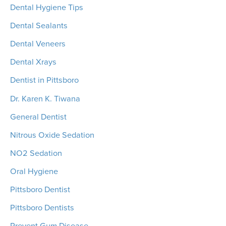
Dental Hygiene Tips
Dental Sealants
Dental Veneers
Dental Xrays
Dentist in Pittsboro
Dr. Karen K. Tiwana
General Dentist
Nitrous Oxide Sedation
NO2 Sedation
Oral Hygiene
Pittsboro Dentist
Pittsboro Dentists
Prevent Gum Disease