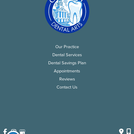
Our Practice
Dental Services
Dental Savings Plan
Appointments
Reviews
Contact Us
© Copyright 2026 Chatham Dental Arts | Design and 
Development by 
MyAdvice
Accessibility
 | 
 Privacy Policy 
 | 
 Terms of Use 
 | 
 Sitemap